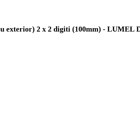
tru exterior) 2 x 2 digiti (100mm) - LUMEL