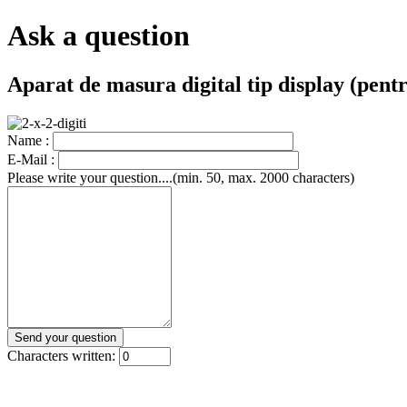
Ask a question
Aparat de masura digital tip display (pen
Name :
E-Mail :
Please write your question....(min. 50, max. 2000 characters)
Characters written: