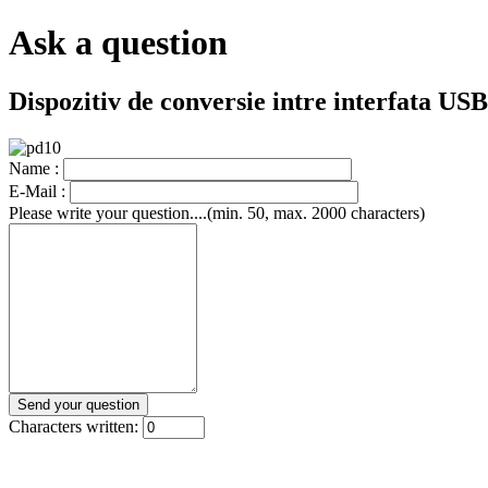
Ask a question
Dispozitiv de conversie intre interfata U
Name :
E-Mail :
Please write your question....(min. 50, max. 2000 characters)
Characters written: