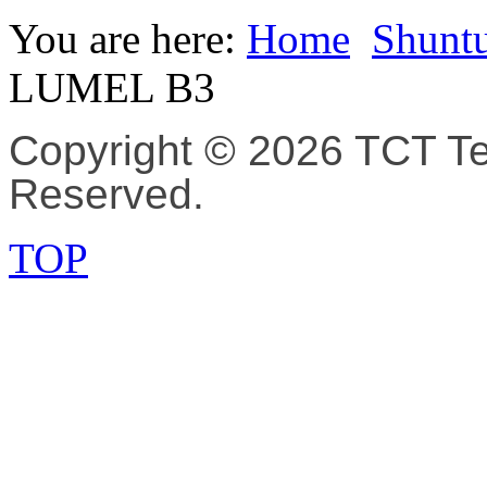
You are here:
Home
Shuntu
LUMEL B3
Copyright © 2026 TCT Tec
Reserved.
TOP